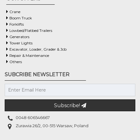
Crane
Boom Truck
Forklifts
Lowbed/flatbed Trailers
Generators
Tower Lights
Excavator, Loader, Grader & Jcb
Repair & Maintenance
Others
SUBCRIBE NEWSLETTER
Subscribe!
0048 606546667
Zurawia 26/2, 00-515 Warsaw, Poland