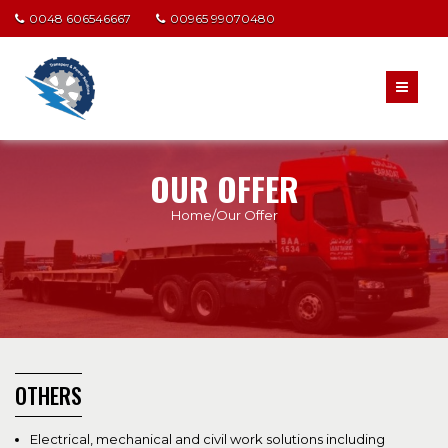
0048 606546667
00965 99070480
OUR OFFER
Home/Our Offer
OTHERS
Electrical, mechanical and civil work solutions including