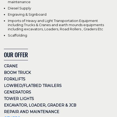
maintenance
Diesel Supply
Engraving & Signboard
Imports of Heavy and Light Transportation Equipment
including Trucks & Cranes and earth mounds equipments
including excavators, Loaders, Road Rollers , Graders Etc
Scaffolding
OUR OFFER
CRANE
BOOM TRUCK
FORKLIFTS
LOWBED/FLATBED TRAILERS
GENERATORS
TOWER LIGHTS
EXCAVATOR, LOADER, GRADER & JCB
REPAIR AND MAINTENANCE