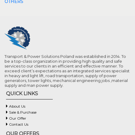
OTHERS
Transport & Power Solutions Poland was established in 2014. To
be a top-class organization in providing high quality and safe
services to our clients in an efficient and effective manner. To
exceed client’s expectations as an integrated services specialist
in heavy and light lift, road transportation, supply of power
generators, tower lights, mechanical engineering jobs ,material
supply and man power supply.
QUICK LINKS
About Us
Sale & Purchase
Our Offer
Contact Us
OUR OFFERS